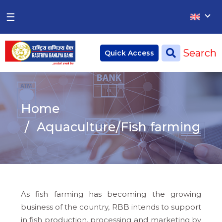
×
×
☰
Home
Search
Quick Access
Deposit
Current Account
Home
Saving Account
Aquaculture/Fish farming
Fixed Account
Credit
Remittances
As fish farming has becoming the growing
CSR
business of the country, RBB intends to support
in fish production, processing and marketing by