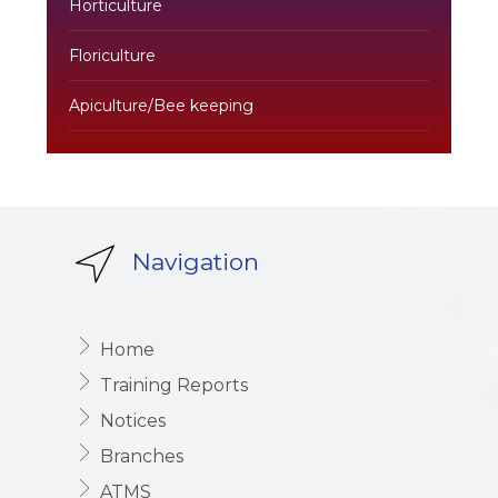
Horticulture
Floriculture
Apiculture/Bee keeping
Navigation
Home
Training Reports
Notices
Branches
ATMS