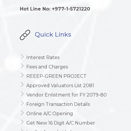
Hot Line No: +977-1-5721220
Quick Links
Interest Rates
Fees and Charges
REEEP-GREEN PROJECT
Approved Valuators List 2081
Vendor Enlistment for FY 2079-80
Foreign Transaction Details
Online A/C Opening
Get New 16 Digit A/C Number