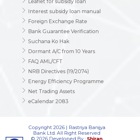
Leaflet for subsidy loan
Interest subsidy loan manual
Foreign Exchange Rate
Bank Guarantee Verification
Suchana Ko Hak
Dormant A/C from 10 Years
FAQ AML/CFT
NRB Directives (19/2074)
Energy Efficiency Programme
Net Trading Assets
eCalendar 2083
Copyright 2026 | Rastriya Banijya
Bank Ltd. All Right Reserved
© 2026 Developed By :
Shiran