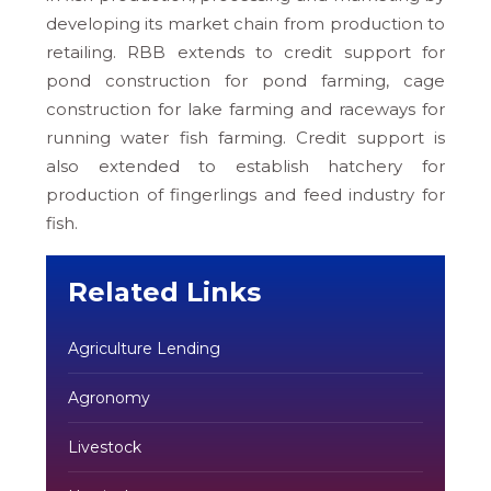
developing its market chain from production to
retailing. RBB extends to credit support for
pond construction for pond farming, cage
construction for lake farming and raceways for
running water fish farming. Credit support is
also extended to establish hatchery for
production of fingerlings and feed industry for
fish.
Related Links
Agriculture Lending
Agronomy
Livestock