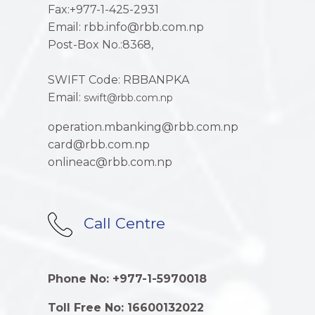
Fax:+977-1-425-2931
Email: rbb.info@rbb.com.np
Post-Box No.:8368,
SWIFT Code: RBBANPKA
Email:
swift@rbb.com.np
operation.mbanking@rbb.com.np
card@rbb.com.np
onlineac@rbb.com.np
Call Centre
Phone No: +977-1-5970018
Toll Free No: 16600132022