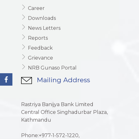
Career
Downloads
News Letters
Reports
Feedback
Grievance
NRB Gunaso Portal
Mailing Address
Rastriya Banijya Bank Limited
Central Office Singhadurbar Plaza,
Kathmandu
Phone:+977-1-572-1220,