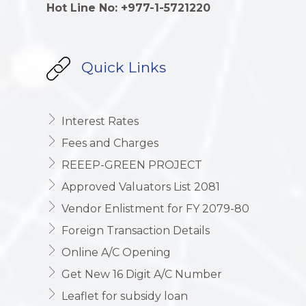
Hot Line No: +977-1-5721220
Quick Links
Interest Rates
Fees and Charges
REEEP-GREEN PROJECT
Approved Valuators List 2081
Vendor Enlistment for FY 2079-80
Foreign Transaction Details
Online A/C Opening
Get New 16 Digit A/C Number
Leaflet for subsidy loan