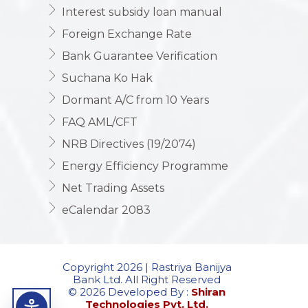
Interest subsidy loan manual
Foreign Exchange Rate
Bank Guarantee Verification
Suchana Ko Hak
Dormant A/C from 10 Years
FAQ AML/CFT
NRB Directives (19/2074)
Energy Efficiency Programme
Net Trading Assets
eCalendar 2083
Copyright 2026 | Rastriya Banijya
Bank Ltd. All Right Reserved
© 2026 Developed By :
Shiran
Technologies Pvt. Ltd.