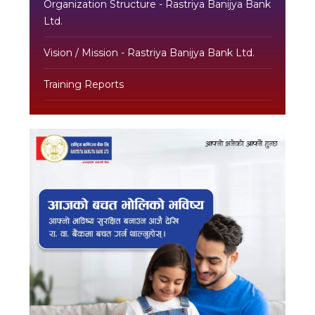
Organization Structure - Rastriya Banijya Bank
Ltd.
Vision / Mission - Rastriya Banijya Bank Ltd.
Training Reports