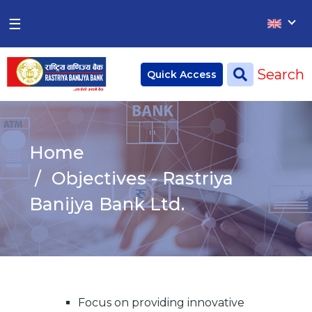
×
×
☰
Home
Search
Quick Access
Deposit
Current Account
Home
Saving Account
Objectives - Rastriya
Fixed Account
Banijya Bank Ltd.
Credit
Remittances
CSR
Focus on providing innovative