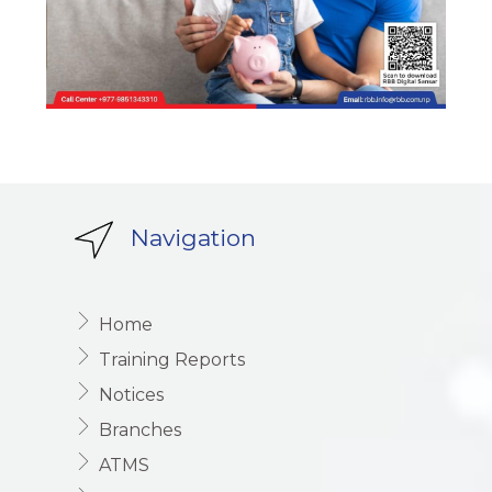
Navigation
Home
Training Reports
Notices
Branches
ATMS