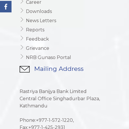
Career
Downloads
News Letters
Reports
Feedback
Grievance
NRB Gunaso Portal
Mailing Address
Rastriya Banijya Bank Limited
Central Office Singhadurbar Plaza,
Kathmandu
Phone:+977-1-572-1220,
Fax:+977-1-425-2931