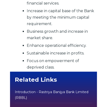
financial services.
Increase in capital base of the Bank
by meeting the minimum capital
requirement.
Business growth and increase in
market share.
Enhance operational efficiency.
Sustainable increase in profits.
Focus on empowerment of
deprived class.
Related Links
Introduction - Rastriya Banijya Bank Limited
(RBBL)