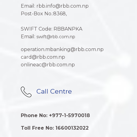
Email: rbb.info@rbb.com.np
Post-Box No.:8368,
SWIFT Code: RBBANPKA
Email:
swift@rbb.com.np
operation.mbanking@rbb.com.np
card@rbb.com.np
onlineac@rbb.com.np
Call Centre
Phone No: +977-1-5970018
Toll Free No: 16600132022