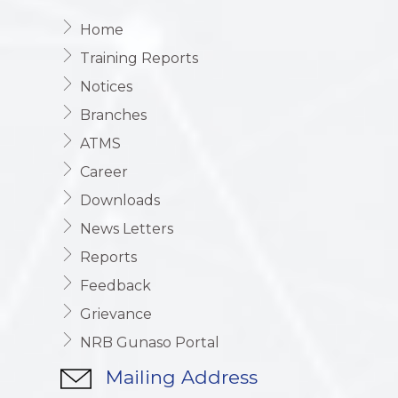
Home
Training Reports
Notices
Branches
ATMS
Career
Downloads
News Letters
Reports
Feedback
Grievance
NRB Gunaso Portal
Mailing Address