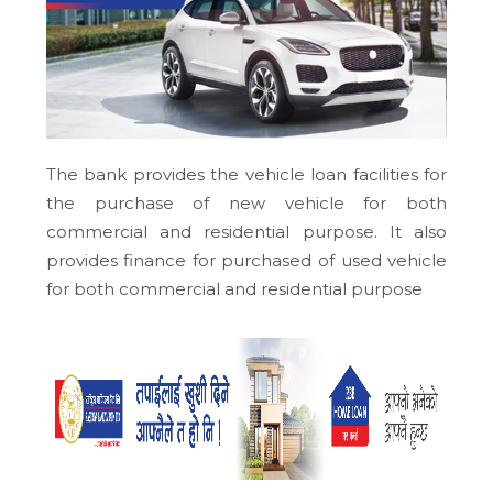
The bank provides the vehicle loan facilities for
the purchase of new vehicle for both
commercial and residential purpose. It also
provides finance for purchased of used vehicle
for both commercial and residential purpose