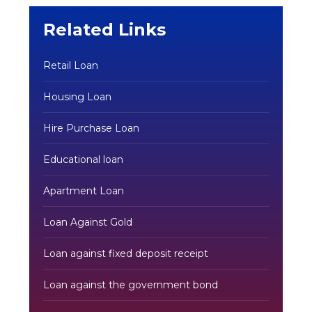
Related Links
Retail Loan
Housing Loan
Hire Purchase Loan
Educational loan
Apartment Loan
Loan Against Gold
Loan against fixed deposit receipt
Loan against the government bond