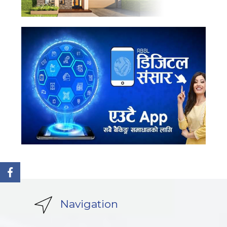
Navigation