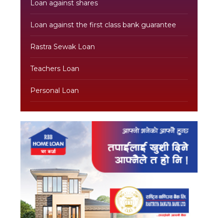
Loan against shares
Loan against the first class bank guarantee
Rastra Sewak Loan
Teachers Loan
Personal Loan