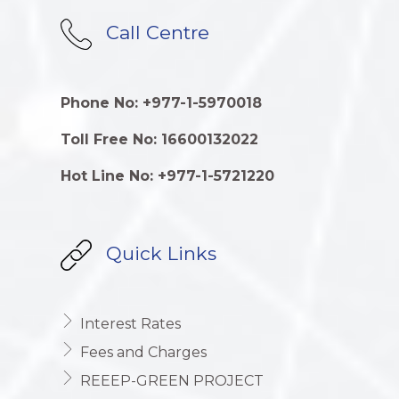
Call Centre
Phone No: +977-1-5970018
Toll Free No: 16600132022
Hot Line No: +977-1-5721220
Quick Links
Interest Rates
Fees and Charges
REEEP-GREEN PROJECT