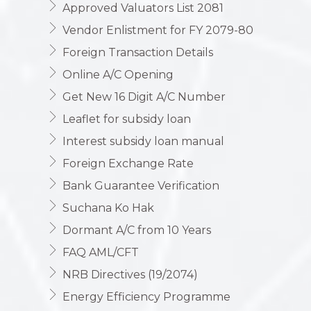
Approved Valuators List 2081
Vendor Enlistment for FY 2079-80
Foreign Transaction Details
Online A/C Opening
Get New 16 Digit A/C Number
Leaflet for subsidy loan
Interest subsidy loan manual
Foreign Exchange Rate
Bank Guarantee Verification
Suchana Ko Hak
Dormant A/C from 10 Years
FAQ AML/CFT
NRB Directives (19/2074)
Energy Efficiency Programme