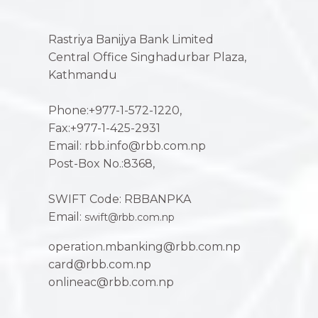
Rastriya Banijya Bank Limited
Central Office Singhadurbar Plaza,
Kathmandu
Phone:+977-1-572-1220,
Fax:+977-1-425-2931
Email: rbb.info@rbb.com.np
Post-Box No.:8368,
SWIFT Code: RBBANPKA
Email:
swift@rbb.com.np
operation.mbanking@rbb.com.np
card@rbb.com.np
onlineac@rbb.com.np