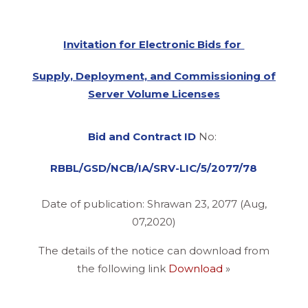
Invitation for Electronic Bids for
Supply, Deployment, and Commissioning of
Server Volume Licenses
Bid and Contract ID
No:
RBBL/GSD/NCB/IA/SRV-LIC/5/2077/78
Date of publication: Shrawan 23, 2077 (Aug,
07,2020)
The details of the notice can download from
the following link
Download
»