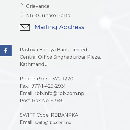
Grievance
NRB Gunaso Portal
Mailing Address
Rastriya Banijya Bank Limited
Central Office Singhadurbar Plaza,
Kathmandu
Phone:+977-1-572-1220,
Fax:+977-1-425-2931
Email: rbb.info@rbb.com.np
Post-Box No.:8368,
SWIFT Code: RBBANPKA
Email:
swift@rbb.com.np