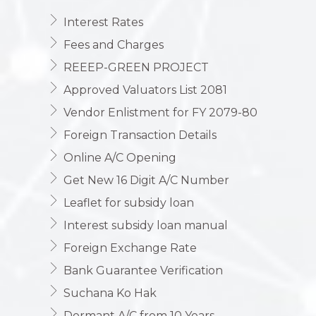
Interest Rates
Fees and Charges
REEEP-GREEN PROJECT
Approved Valuators List 2081
Vendor Enlistment for FY 2079-80
Foreign Transaction Details
Online A/C Opening
Get New 16 Digit A/C Number
Leaflet for subsidy loan
Interest subsidy loan manual
Foreign Exchange Rate
Bank Guarantee Verification
Suchana Ko Hak
Dormant A/C from 10 Years