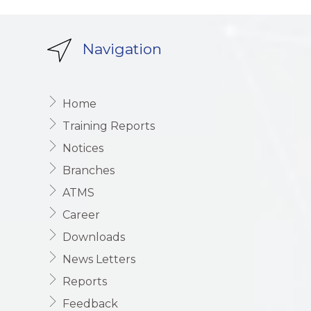
Navigation
Home
Training Reports
Notices
Branches
ATMS
Career
Downloads
News Letters
Reports
Feedback