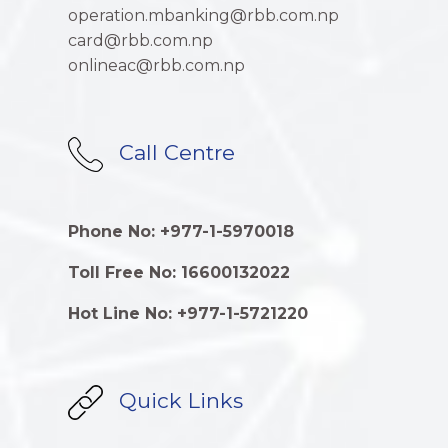
operation.mbanking@rbb.com.np
card@rbb.com.np
onlineac@rbb.com.np
Call Centre
Phone No: +977-1-5970018
Toll Free No: 16600132022
Hot Line No: +977-1-5721220
Quick Links