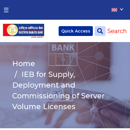
×
×
☰
Home
Search
Quick Access
Deposit
Current Account
Home
Saving Account
IEB for Supply,
Fixed Account
Deployment and
Commissioning of Server
Credit
Remittances
Volume Licenses
CSR