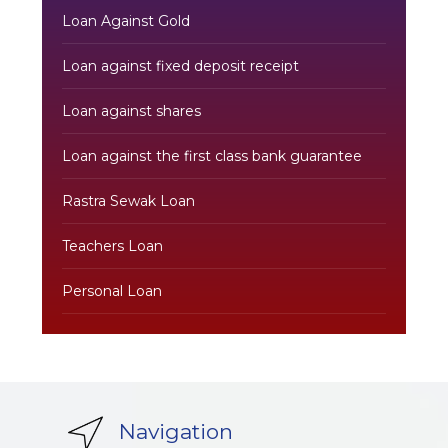
Loan Against Gold
Loan against fixed deposit receipt
Loan against shares
Loan against the first class bank guarantee
Rastra Sewak Loan
Teachers Loan
Personal Loan
Navigation