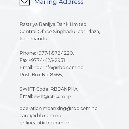
Mailing Address
Rastriya Banijya Bank Limited
Central Office Singhadurbar Plaza,
Kathmandu
Phone:+977-1-572-1220,
Fax:+977-1-425-2931
Email: rbb.info@rbb.com.np
Post-Box No.:8368,
SWIFT Code: RBBANPKA
Email:
swift@rbb.com.np
operation.mbanking@rbb.com.np
card@rbb.com.np
onlineac@rbb.com.np