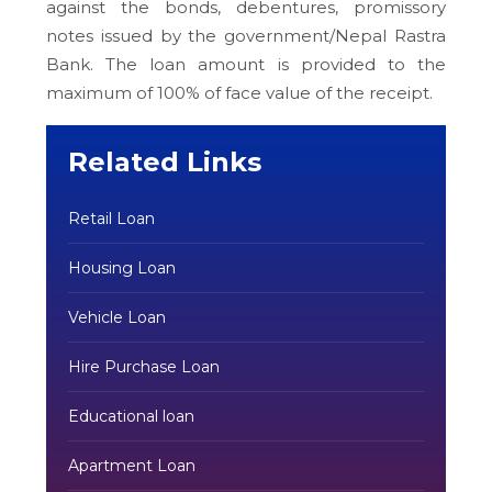
against the bonds, debentures, promissory
notes issued by the government/Nepal Rastra
Bank. The loan amount is provided to the
maximum of 100% of face value of the receipt.
Related Links
Retail Loan
Housing Loan
Vehicle Loan
Hire Purchase Loan
Educational loan
Apartment Loan