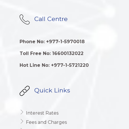
Call Centre
Phone No: +977-1-5970018
Toll Free No: 16600132022
Hot Line No: +977-1-5721220
Quick Links
Interest Rates
Fees and Charges