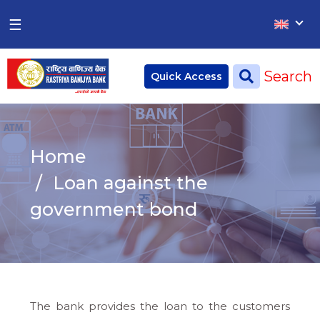
×
×
☰
Home
Search
Quick Access
Deposit
Current Account
Home
Saving Account
Loan against the
Fixed Account
government bond
Credit
Remittances
CSR
The bank provides the loan to the customers