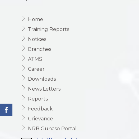
Home
Training Reports
Notices
Branches
ATMS
Career
Downloads
News Letters
Reports
Feedback
Grievance
NRB Gunaso Portal