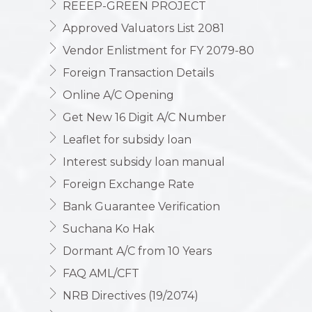
REEEP-GREEN PROJECT
Approved Valuators List 2081
Vendor Enlistment for FY 2079-80
Foreign Transaction Details
Online A/C Opening
Get New 16 Digit A/C Number
Leaflet for subsidy loan
Interest subsidy loan manual
Foreign Exchange Rate
Bank Guarantee Verification
Suchana Ko Hak
Dormant A/C from 10 Years
FAQ AML/CFT
NRB Directives (19/2074)