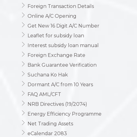
Foreign Transaction Details
Online A/C Opening
Get New 16 Digit A/C Number
Leaflet for subsidy loan
Interest subsidy loan manual
Foreign Exchange Rate
Bank Guarantee Verification
Suchana Ko Hak
Dormant A/C from 10 Years
FAQ AML/CFT
NRB Directives (19/2074)
Energy Efficiency Programme
Net Trading Assets
eCalendar 2083