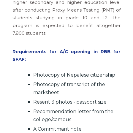
higher secondary and higher education level
after conducting Proxy Means Testing (PMT) of
students studying in grade 10 and 12. The
program is expected to benefit altogether
7,800 students.
Requirements for A/C opening in RBB for
SFAF:
Photocopy of Nepalese citizenship
Photocopy of transcript of the
marksheet
Resent 3 photos - passport size
Recommendation letter from the
college/campus
A Commitmant note