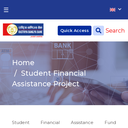
×
×
☰
Home
Search
Quick Access
Deposit
Current Account
Home
Saving Account
Student Financial
Fixed Account
Assistance Project
Credit
Remittances
CSR
Student Financial Assistance Fund