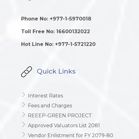
Phone No: +977-1-5970018
Toll Free No: 16600132022
Hot Line No: +977-1-5721220
Quick Links
Interest Rates
Fees and Charges
REEEP-GREEN PROJECT
Approved Valuators List 2081
Vendor Enlistment for FY 2079-80