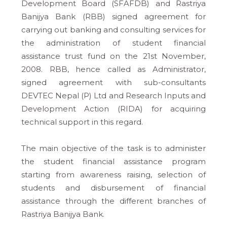
Development Board (SFAFDB) and Rastriya
Banijya Bank (RBB) signed agreement for
carrying out banking and consulting services for
the administration of student financial
assistance trust fund on the 21st November,
2008. RBB, hence called as Administrator,
signed agreement with sub-consultants
DEVTEC Nepal (P) Ltd and Research Inputs and
Development Action (RIDA) for acquiring
technical support in this regard.
The main objective of the task is to administer
the student financial assistance program
starting from awareness raising, selection of
students and disbursement of financial
assistance through the different branches of
Rastriya Banijya Bank.