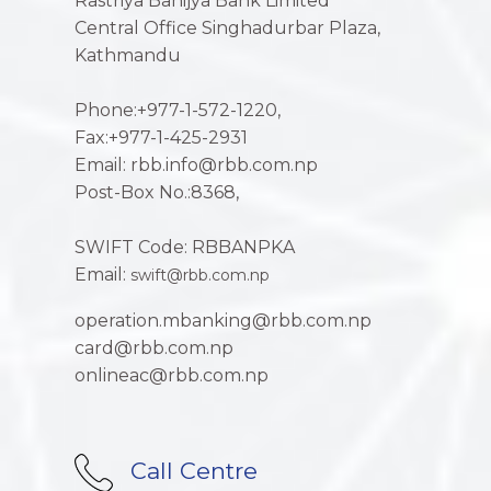
Rastriya Banijya Bank Limited
Central Office Singhadurbar Plaza,
Kathmandu
Phone:+977-1-572-1220,
Fax:+977-1-425-2931
Email: rbb.info@rbb.com.np
Post-Box No.:8368,
SWIFT Code: RBBANPKA
Email:
swift@rbb.com.np
operation.mbanking@rbb.com.np
card@rbb.com.np
onlineac@rbb.com.np
Call Centre