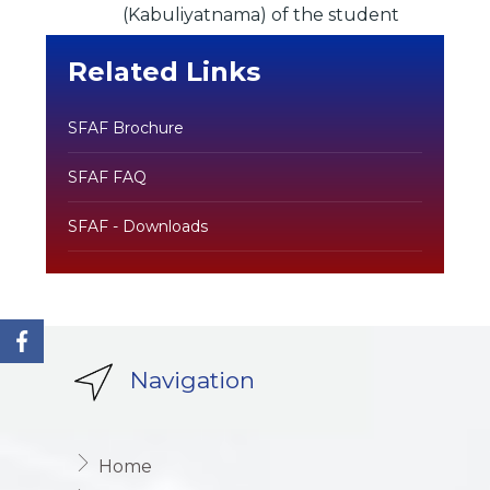
(Kabuliyatnama) of the student
Related Links
SFAF Brochure
SFAF FAQ
SFAF - Downloads
Navigation
Home