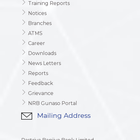
Training Reports
Notices
Branches
ATMS
Career
Downloads
News Letters
Reports
Feedback
Grievance
NRB Gunaso Portal
Mailing Address