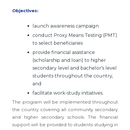
Objectives:
launch awareness campaign
conduct Proxy Means Testing (PMT)
to select beneficiaries
provide financial assistance
(scholarship and loan) to higher
secondary level and bachelor's level
students throughout the country,
and
facilitate work-study initiatives.
The program will be implemented throughout
the country covering all community secondary
and higher secondary schools. The financial
support will be provided to students studying in