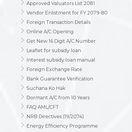
Approved Valuators List 2081
Vendor Enlistment for FY 2079-80
Foreign Transaction Details
Online A/C Opening
Get New 16 Digit A/C Number
Leaflet for subsidy loan
Interest subsidy loan manual
Foreign Exchange Rate
Bank Guarantee Verification
Suchana Ko Hak
Dormant A/C from 10 Years
FAQ AML/CFT
NRB Directives (19/2074)
Energy Efficiency Programme