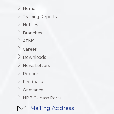
Home
Training Reports
Notices
Branches
ATMS
Career
Downloads
News Letters
Reports
Feedback
Grievance
NRB Gunaso Portal
Mailing Address