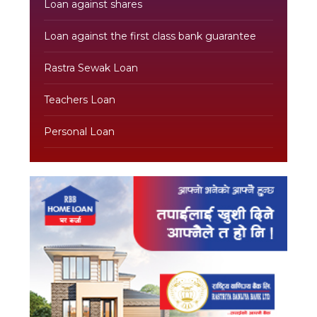
Loan against shares
Loan against the first class bank guarantee
Rastra Sewak Loan
Teachers Loan
Personal Loan