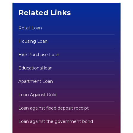
Related Links
Retail Loan
Housing Loan
Hire Purchase Loan
Educational loan
Apartment Loan
Loan Against Gold
Loan against fixed deposit receipt
Loan against the government bond