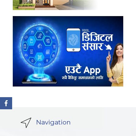
Navigation