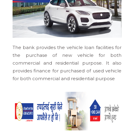
The bank provides the vehicle loan facilities for
the purchase of new vehicle for both
commercial and residential purpose. It also
provides finance for purchased of used vehicle
for both commercial and residential purpose