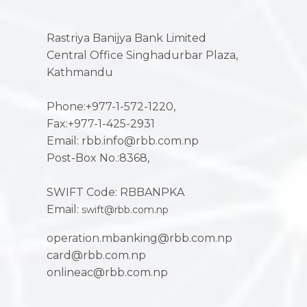
Rastriya Banijya Bank Limited
Central Office Singhadurbar Plaza,
Kathmandu
Phone:+977-1-572-1220,
Fax:+977-1-425-2931
Email: rbb.info@rbb.com.np
Post-Box No.:8368,
SWIFT Code: RBBANPKA
Email:
swift@rbb.com.np
operation.mbanking@rbb.com.np
card@rbb.com.np
onlineac@rbb.com.np