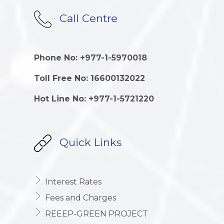
Call Centre
Phone No: +977-1-5970018
Toll Free No: 16600132022
Hot Line No: +977-1-5721220
Quick Links
Interest Rates
Fees and Charges
REEEP-GREEN PROJECT