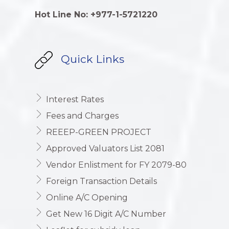
Hot Line No: +977-1-5721220
Quick Links
Interest Rates
Fees and Charges
REEEP-GREEN PROJECT
Approved Valuators List 2081
Vendor Enlistment for FY 2079-80
Foreign Transaction Details
Online A/C Opening
Get New 16 Digit A/C Number