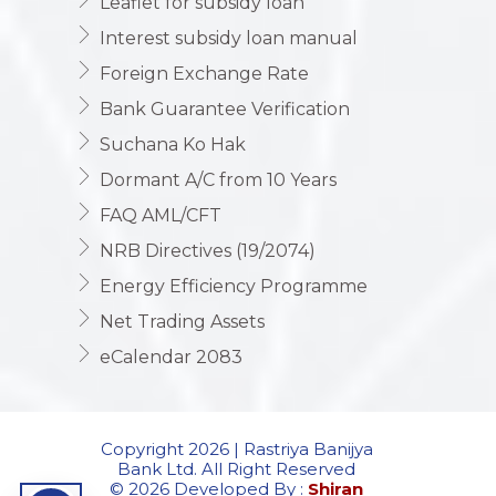
Leaflet for subsidy loan
Interest subsidy loan manual
Foreign Exchange Rate
Bank Guarantee Verification
Suchana Ko Hak
Dormant A/C from 10 Years
FAQ AML/CFT
NRB Directives (19/2074)
Energy Efficiency Programme
Net Trading Assets
eCalendar 2083
Copyright 2026 | Rastriya Banijya
Bank Ltd. All Right Reserved
© 2026 Developed By :
Shiran