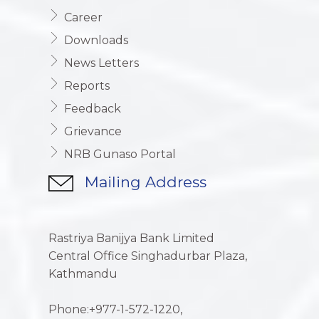
Career
Downloads
News Letters
Reports
Feedback
Grievance
NRB Gunaso Portal
Mailing Address
Rastriya Banijya Bank Limited
Central Office Singhadurbar Plaza,
Kathmandu
Phone:+977-1-572-1220,