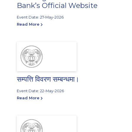
Bank’s Official Website
Event Date: 27-May-2026
Read More
सम्पत्ति विवरण सम्बन्धमा।
Event Date: 22-May-2026
Read More