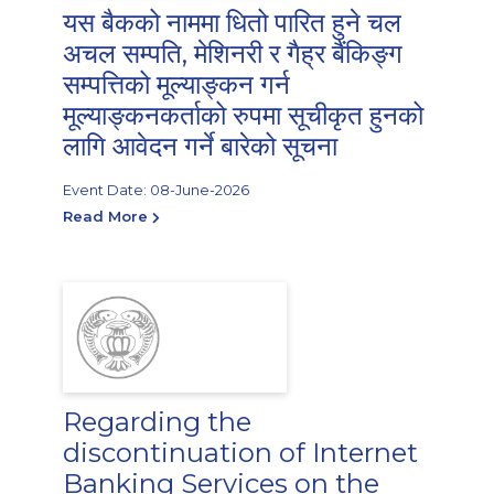
यस बैकको नाममा धितो पारित हुने चल
अचल सम्पति, मेशिनरी र गैह्र बैंकिङ्ग
सम्पत्तिको मूल्याङ्कन गर्न
मूल्याङ्कनकर्ताको रुपमा सूचीकृत हुनको
लागि आवेदन गर्ने बारेको सूचना
Event Date: 08-June-2026
Read More
Regarding the
discontinuation of Internet
Banking Services on the