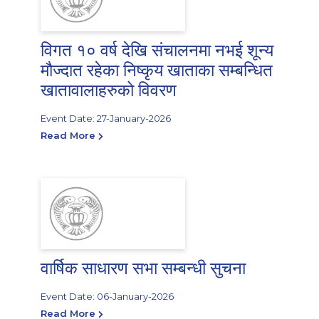
विगत १० वर्ष देखि संचालनमा नभई शून्य
मौज्दात रहेका निष्कृय खाताका सम्बन्धित
खातावालाहरुको विवरण
Event Date: 27-January-2026
Read More
वार्षिक साधारण सभा सम्बन्धी सुचना
Event Date: 06-January-2026
Read More