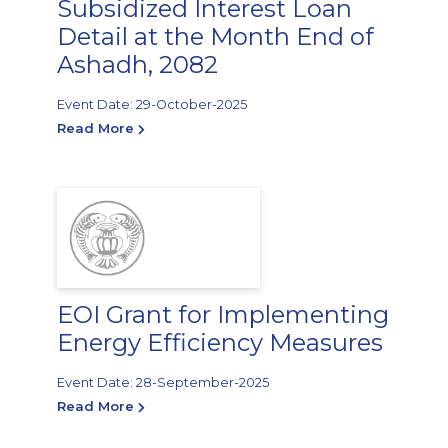
Subsidized Interest Loan
Detail at the Month End of
Ashadh, 2082
Event Date: 29-October-2025
Read More
EOI Grant for Implementing
Energy Efficiency Measures
Event Date: 28-September-2025
Read More