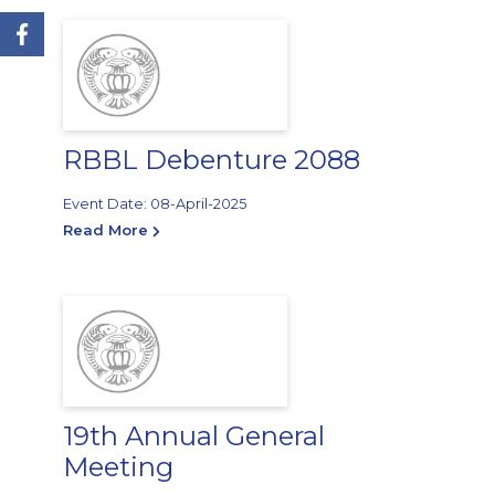
RBBL Debenture 2088
Event Date: 08-April-2025
Read More
19th Annual General
Meeting