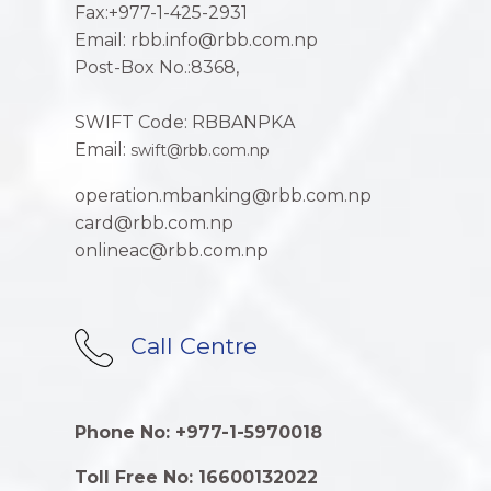
Fax:+977-1-425-2931
Email: rbb.info@rbb.com.np
Post-Box No.:8368,
SWIFT Code: RBBANPKA
Email:
swift@rbb.com.np
operation.mbanking@rbb.com.np
card@rbb.com.np
onlineac@rbb.com.np
Call Centre
Phone No: +977-1-5970018
Toll Free No: 16600132022