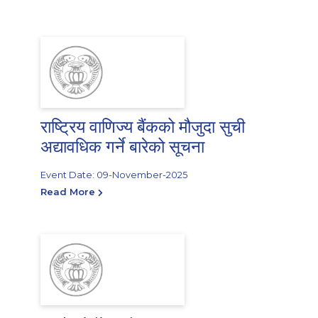
राष्ट्रिय वाणिज्य बैंकको मौजुदा सुची
अद्यावधिक गर्ने बारेको सूचना
Event Date: 09-November-2025
Read More