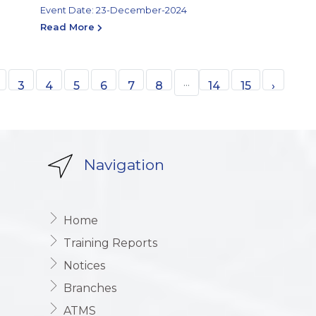
Event Date: 23-December-2024
Read More
...
3
4
5
6
7
8
14
15
›
Navigation
Home
Training Reports
Notices
Branches
ATMS