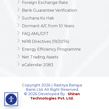
Foreign Exchange Rate
Bank Guarantee Verification
Suchana Ko Hak
Dormant A/C from 10 Years
FAQ AML/CFT
NRB Directives (19/2074)
Energy Efficiency Programme
Net Trading Assets
eCalendar 2083
Copyright 2026 | Rastriya Banijya
Bank Ltd. All Right Reserved
© 2026 Developed By :
Shiran
Technologies Pvt. Ltd.