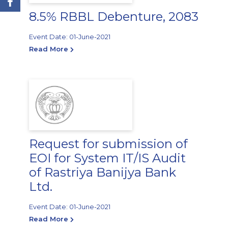
8.5% RBBL Debenture, 2083
Event Date: 01-June-2021
Read More
Request for submission of
EOI for System IT/IS Audit
of Rastriya Banijya Bank
Ltd.
Event Date: 01-June-2021
Read More