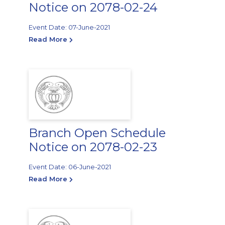
Notice on 2078-02-24
Event Date: 07-June-2021
Read More
Branch Open Schedule
Notice on 2078-02-23
Event Date: 06-June-2021
Read More