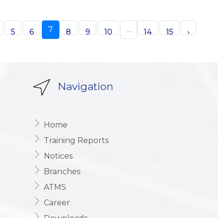
7
...
5
6
8
9
10
14
15
›
Navigation
Home
Training Reports
Notices
Branches
ATMS
Career