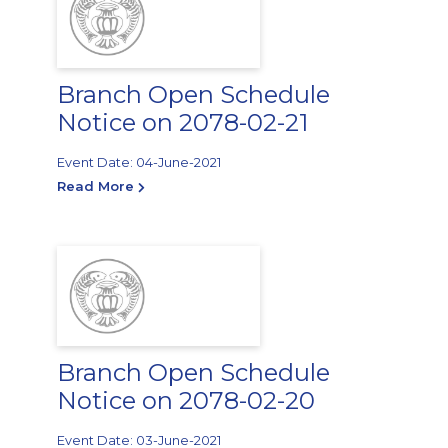
Branch Open Schedule
Notice on 2078-02-21
Event Date: 04-June-2021
Read More
Branch Open Schedule
Notice on 2078-02-20
Event Date: 03-June-2021