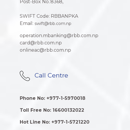
Post-Box No.:8368,
SWIFT Code: RBBANPKA
Email:
swift@rbb.com.np
operation.mbanking@rbb.com.np
card@rbb.com.np
onlineac@rbb.com.np
Call Centre
Phone No: +977-1-5970018
Toll Free No: 16600132022
Hot Line No: +977-1-5721220