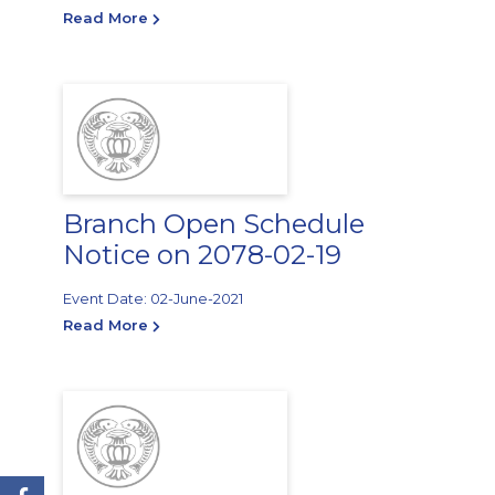
Read More
Branch Open Schedule
Notice on 2078-02-19
Event Date: 02-June-2021
Read More