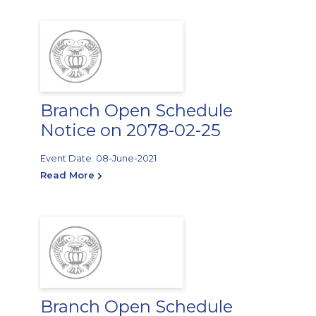
Branch Open Schedule
Notice on 2078-02-25
Event Date: 08-June-2021
Read More
Branch Open Schedule