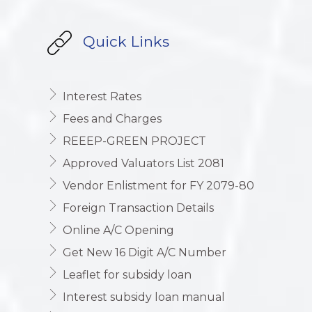
Quick Links
Interest Rates
Fees and Charges
REEEP-GREEN PROJECT
Approved Valuators List 2081
Vendor Enlistment for FY 2079-80
Foreign Transaction Details
Online A/C Opening
Get New 16 Digit A/C Number
Leaflet for subsidy loan
Interest subsidy loan manual