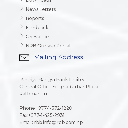
Downloads
News Letters
Reports
Feedback
Grievance
NRB Gunaso Portal
Mailing Address
Rastriya Banijya Bank Limited
Central Office Singhadurbar Plaza,
Kathmandu
Phone:+977-1-572-1220,
Fax:+977-1-425-2931
Email: rbb.info@rbb.com.np