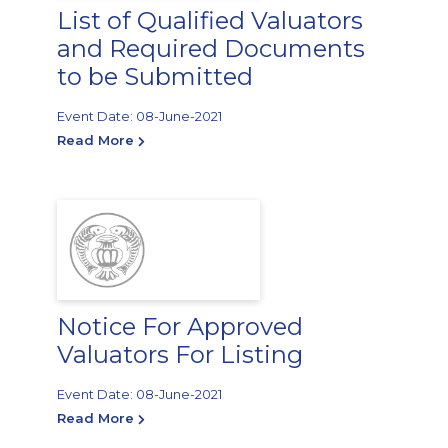
List of Qualified Valuators
and Required Documents
to be Submitted
Event Date: 08-June-2021
Read More
Notice For Approved
Valuators For Listing
Event Date: 08-June-2021
Read More