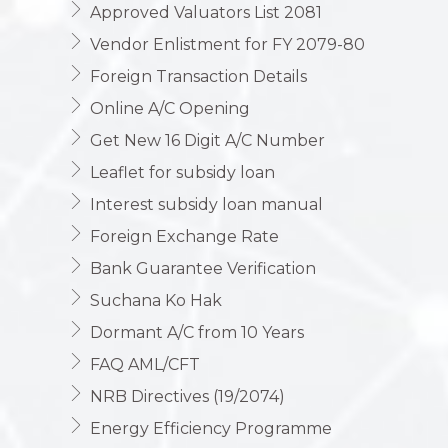
Approved Valuators List 2081
Vendor Enlistment for FY 2079-80
Foreign Transaction Details
Online A/C Opening
Get New 16 Digit A/C Number
Leaflet for subsidy loan
Interest subsidy loan manual
Foreign Exchange Rate
Bank Guarantee Verification
Suchana Ko Hak
Dormant A/C from 10 Years
FAQ AML/CFT
NRB Directives (19/2074)
Energy Efficiency Programme