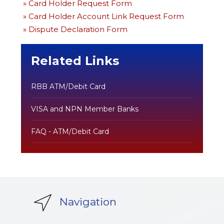
» Card Holder Request Form
» Card Holder Account Link Request Form
» Dispute Declaration Form
Related Links
RBB ATM/Debit Card
VISA and NPN Member Banks
FAQ - ATM/Debit Card
Navigation