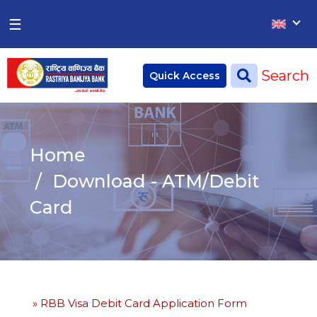
×
×
☰
Home
Search
Quick Access
Deposit
Current Account
Home
Saving Account
Download - ATM/Debit
Fixed Account
Card
Credit
Remittances
CSR
» RBB Visa Debit Card Application Form