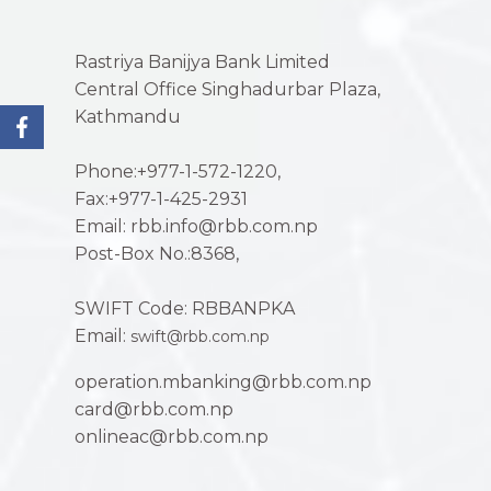
Rastriya Banijya Bank Limited
Central Office Singhadurbar Plaza,
Kathmandu
Phone:+977-1-572-1220,
Fax:+977-1-425-2931
Email: rbb.info@rbb.com.np
Post-Box No.:8368,
SWIFT Code: RBBANPKA
Email:
swift@rbb.com.np
operation.mbanking@rbb.com.np
card@rbb.com.np
onlineac@rbb.com.np