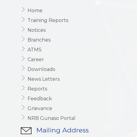
Home
Training Reports
Notices
Branches
ATMS
Career
Downloads
News Letters
Reports
Feedback
Grievance
NRB Gunaso Portal
Mailing Address