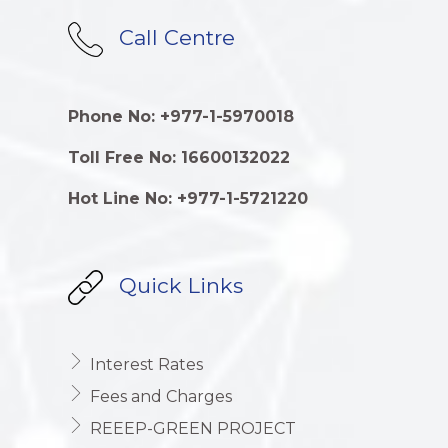
Call Centre
Phone No: +977-1-5970018
Toll Free No: 16600132022
Hot Line No: +977-1-5721220
Quick Links
Interest Rates
Fees and Charges
REEEP-GREEN PROJECT