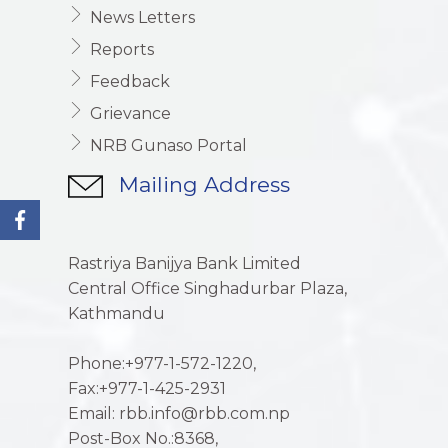
News Letters
Reports
Feedback
Grievance
NRB Gunaso Portal
Mailing Address
Rastriya Banijya Bank Limited
Central Office Singhadurbar Plaza,
Kathmandu
Phone:+977-1-572-1220,
Fax:+977-1-425-2931
Email: rbb.info@rbb.com.np
Post-Box No.:8368,