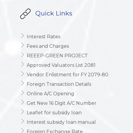
Quick Links
Interest Rates
Fees and Charges
REEEP-GREEN PROJECT
Approved Valuators List 2081
Vendor Enlistment for FY 2079-80
Foreign Transaction Details
Online A/C Opening
Get New 16 Digit A/C Number
Leaflet for subsidy loan
Interest subsidy loan manual
Foreign Exchange Rate