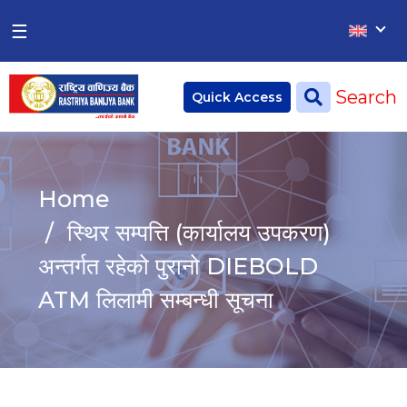
×
×
☰
Home
Search
Quick Access
Deposit
Current Account
Home
Saving Account
स्थिर सम्पत्ति (कार्यालय उपकरण)
Fixed Account
अन्तर्गत रहेको पुरानो DIEBOLD
ATM लिलामी सम्बन्धी सूचना
Credit
Remittances
CSR