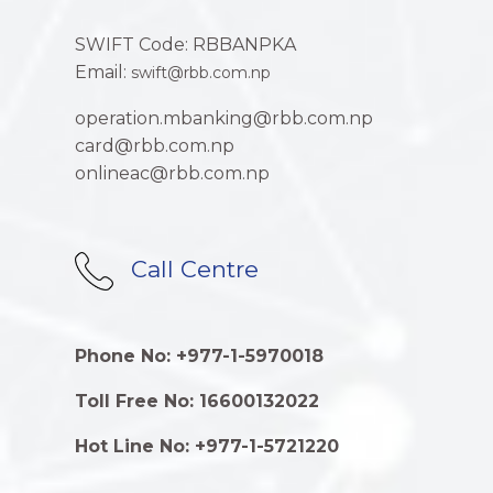
SWIFT Code: RBBANPKA
Email:
swift@rbb.com.np
operation.mbanking@rbb.com.np
card@rbb.com.np
onlineac@rbb.com.np
Call Centre
Phone No: +977-1-5970018
Toll Free No: 16600132022
Hot Line No: +977-1-5721220