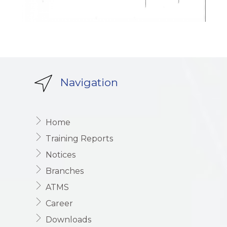
Navigation
Home
Training Reports
Notices
Branches
ATMS
Career
Downloads