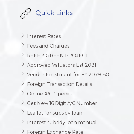
Quick Links
Interest Rates
Fees and Charges
REEEP-GREEN PROJECT
Approved Valuators List 2081
Vendor Enlistment for FY 2079-80
Foreign Transaction Details
Online A/C Opening
Get New 16 Digit A/C Number
Leaflet for subsidy loan
Interest subsidy loan manual
Foreign Exchange Rate