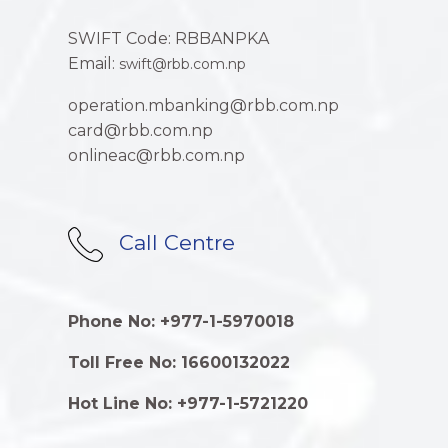
SWIFT Code: RBBANPKA
Email:
swift@rbb.com.np
operation.mbanking@rbb.com.np
card@rbb.com.np
onlineac@rbb.com.np
Call Centre
Phone No: +977-1-5970018
Toll Free No: 16600132022
Hot Line No: +977-1-5721220