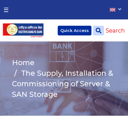
×
×
☰
Home
Search
Quick Access
Deposit
Current Account
Home
Saving Account
The Supply, Installation &
Fixed Account
Commissioning of Server &
SAN Storage
Credit
Remittances
CSR