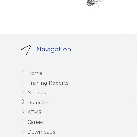
Navigation
Home
Training Reports
Notices
Branches
ATMS
Career
Downloads