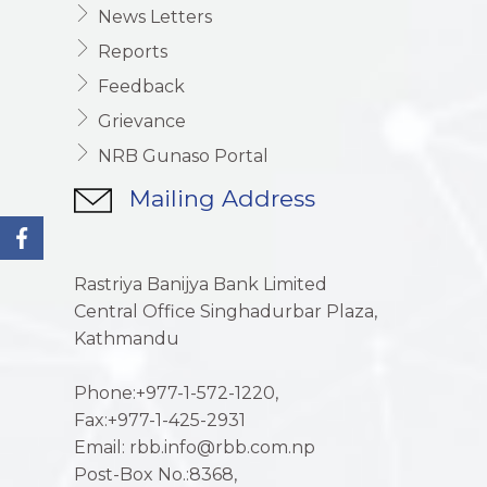
News Letters
Reports
Feedback
Grievance
NRB Gunaso Portal
Mailing Address
Rastriya Banijya Bank Limited
Central Office Singhadurbar Plaza,
Kathmandu
Phone:+977-1-572-1220,
Fax:+977-1-425-2931
Email: rbb.info@rbb.com.np
Post-Box No.:8368,