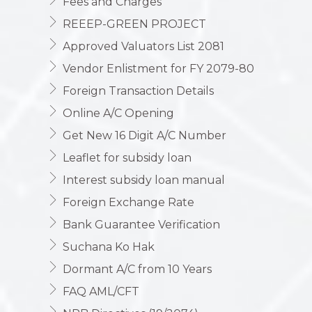
Fees and Charges
REEEP-GREEN PROJECT
Approved Valuators List 2081
Vendor Enlistment for FY 2079-80
Foreign Transaction Details
Online A/C Opening
Get New 16 Digit A/C Number
Leaflet for subsidy loan
Interest subsidy loan manual
Foreign Exchange Rate
Bank Guarantee Verification
Suchana Ko Hak
Dormant A/C from 10 Years
FAQ AML/CFT