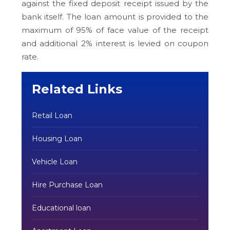
against the fixed deposit receipt issued by the
bank itself. The loan amount is provided to the
maximum of 95% of face value of the receipt
and additional 2% interest is levied on coupon
rate.
Related Links
Retail Loan
Housing Loan
Vehicle Loan
Hire Purchase Loan
Educational loan