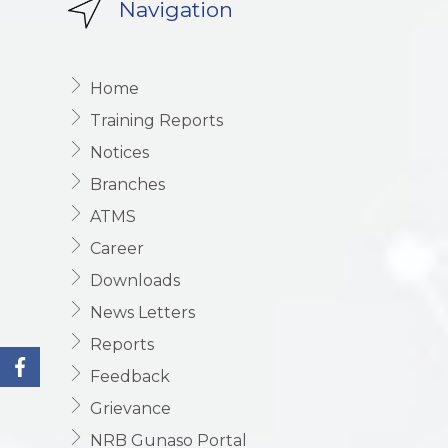
Navigation
Home
Training Reports
Notices
Branches
ATMS
Career
Downloads
News Letters
Reports
Feedback
Grievance
NRB Gunaso Portal