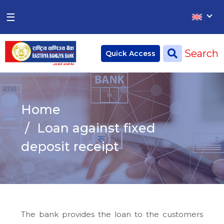
×
×
☰
Home
Search
Quick Access
Deposit
Current Account
Home
Saving Account
Loan against fixed
Fixed Account
deposit receipt
Credit
Remittances
CSR
The bank provides the loan to the customers