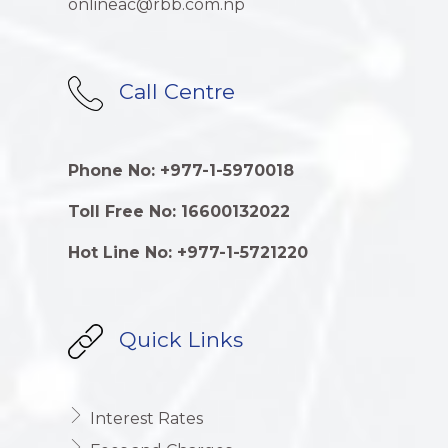
onlineac@rbb.com.np
Call Centre
Phone No: +977-1-5970018
Toll Free No: 16600132022
Hot Line No: +977-1-5721220
Quick Links
Interest Rates