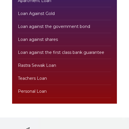
Apartment Loan
Loan Against Gold
Loan against the government bond
Loan against shares
Loan against the first class bank guarantee
Rastra Sewak Loan
Teachers Loan
Personal Loan