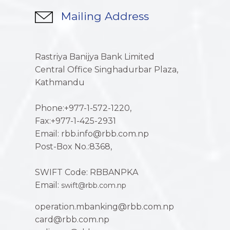
Mailing Address
Rastriya Banijya Bank Limited
Central Office Singhadurbar Plaza,
Kathmandu
Phone:+977-1-572-1220,
Fax:+977-1-425-2931
Email: rbb.info@rbb.com.np
Post-Box No.:8368,
SWIFT Code: RBBANPKA
Email:
swift@rbb.com.np
operation.mbanking@rbb.com.np
card@rbb.com.np