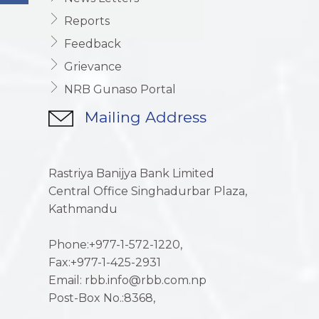
Reports
Feedback
Grievance
NRB Gunaso Portal
Mailing Address
Rastriya Banijya Bank Limited
Central Office Singhadurbar Plaza,
Kathmandu
Phone:+977-1-572-1220,
Fax:+977-1-425-2931
Email: rbb.info@rbb.com.np
Post-Box No.:8368,