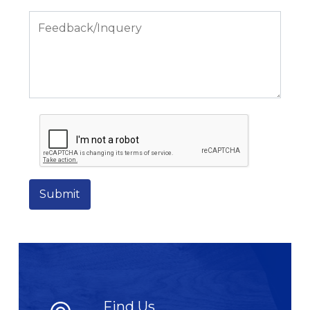
Submit
Find Us