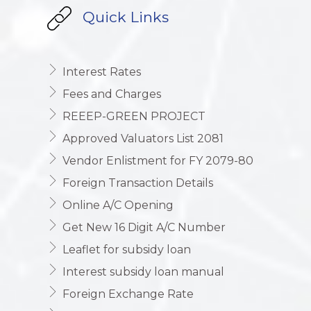
Quick Links
Interest Rates
Fees and Charges
REEEP-GREEN PROJECT
Approved Valuators List 2081
Vendor Enlistment for FY 2079-80
Foreign Transaction Details
Online A/C Opening
Get New 16 Digit A/C Number
Leaflet for subsidy loan
Interest subsidy loan manual
Foreign Exchange Rate