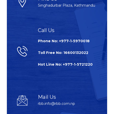
Singhadurbar Plaza, Kathmandu
Call Us
Phone No: +977-1-5970018
Toll Free No: 16600132022
Hot Line No: +977-1-5721220
Mail Us
rbb.info@rbb.com.np