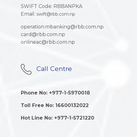
SWIFT Code: RBBANPKA
Email:
swift@rbb.com.np
operation.mbanking@rbb.com.np
card@rbb.com.np
onlineac@rbb.com.np
Call Centre
Phone No: +977-1-5970018
Toll Free No: 16600132022
Hot Line No: +977-1-5721220