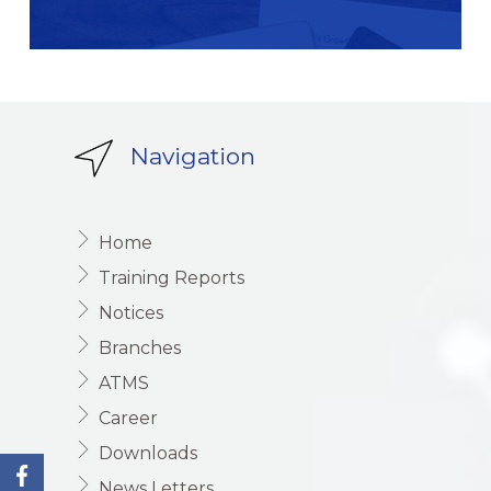
Navigation
Home
Training Reports
Notices
Branches
ATMS
Career
Downloads
News Letters