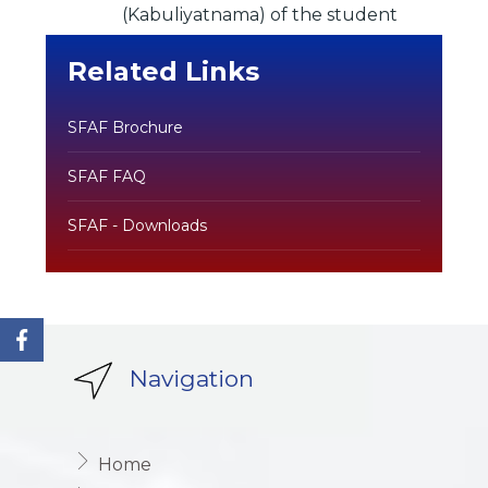
(Kabuliyatnama) of the student
Related Links
SFAF Brochure
SFAF FAQ
SFAF - Downloads
Navigation
Home