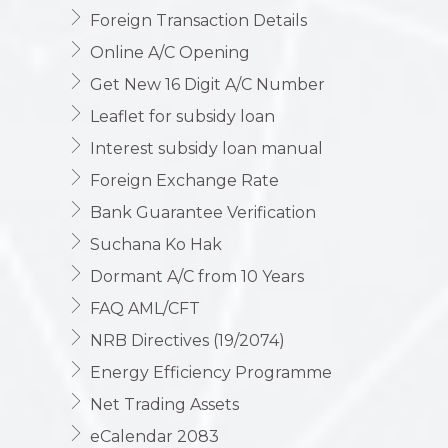
Foreign Transaction Details
Online A/C Opening
Get New 16 Digit A/C Number
Leaflet for subsidy loan
Interest subsidy loan manual
Foreign Exchange Rate
Bank Guarantee Verification
Suchana Ko Hak
Dormant A/C from 10 Years
FAQ AML/CFT
NRB Directives (19/2074)
Energy Efficiency Programme
Net Trading Assets
eCalendar 2083