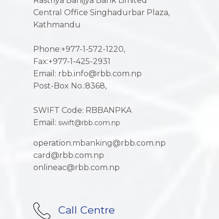
Rastriya Banijya Bank Limited
Central Office Singhadurbar Plaza,
Kathmandu
Phone:+977-1-572-1220,
Fax:+977-1-425-2931
Email: rbb.info@rbb.com.np
Post-Box No.:8368,
SWIFT Code: RBBANPKA
Email:
swift@rbb.com.np
operation.mbanking@rbb.com.np
card@rbb.com.np
onlineac@rbb.com.np
Call Centre