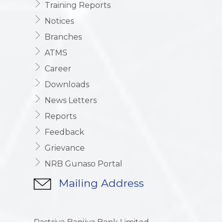
Training Reports
Notices
Branches
ATMS
Career
Downloads
News Letters
Reports
Feedback
Grievance
NRB Gunaso Portal
Mailing Address