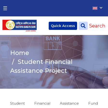
×
×
☰
Home
Search
Quick Access
Deposit
Current Account
Home
Saving Account
Student Financial
Fixed Account
Assistance Project
Credit
Remittances
CSR
Student Financial Assistance Fund