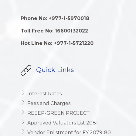
Phone No: +977-1-5970018
Toll Free No: 16600132022
Hot Line No: +977-1-5721220
Quick Links
Interest Rates
Fees and Charges
REEEP-GREEN PROJECT
Approved Valuators List 2081
Vendor Enlistment for FY 2079-80