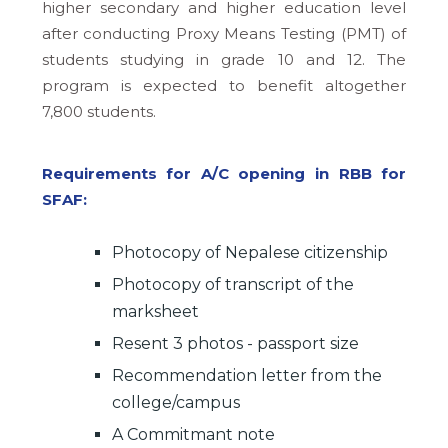
higher secondary and higher education level
after conducting Proxy Means Testing (PMT) of
students studying in grade 10 and 12. The
program is expected to benefit altogether
7,800 students.
Requirements for A/C opening in RBB for
SFAF:
Photocopy of Nepalese citizenship
Photocopy of transcript of the
marksheet
Resent 3 photos - passport size
Recommendation letter from the
college/campus
A Commitmant note