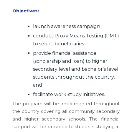
Objectives:
launch awareness campaign
conduct Proxy Means Testing (PMT)
to select beneficiaries
provide financial assistance
(scholarship and loan) to higher
secondary level and bachelor's level
students throughout the country,
and
facilitate work-study initiatives.
The program will be implemented throughout
the country covering all community secondary
and higher secondary schools. The financial
support will be provided to students studying in