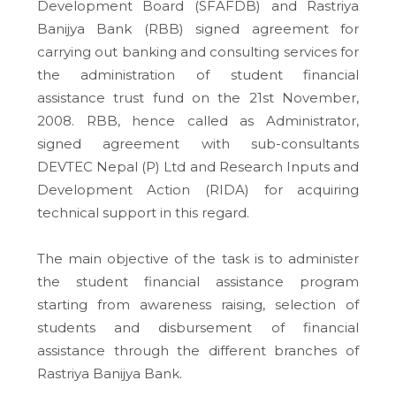
Development Board (SFAFDB) and Rastriya
Banijya Bank (RBB) signed agreement for
carrying out banking and consulting services for
the administration of student financial
assistance trust fund on the 21st November,
2008. RBB, hence called as Administrator,
signed agreement with sub-consultants
DEVTEC Nepal (P) Ltd and Research Inputs and
Development Action (RIDA) for acquiring
technical support in this regard.
The main objective of the task is to administer
the student financial assistance program
starting from awareness raising, selection of
students and disbursement of financial
assistance through the different branches of
Rastriya Banijya Bank.