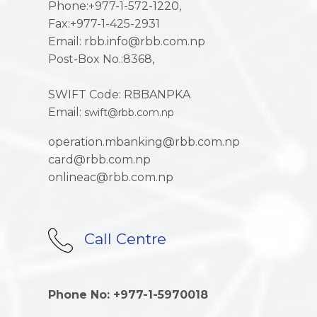
Phone:+977-1-572-1220,
Fax:+977-1-425-2931
Email: rbb.info@rbb.com.np
Post-Box No.:8368,
SWIFT Code: RBBANPKA
Email:
swift@rbb.com.np
operation.mbanking@rbb.com.np
card@rbb.com.np
onlineac@rbb.com.np
Call Centre
Phone No: +977-1-5970018