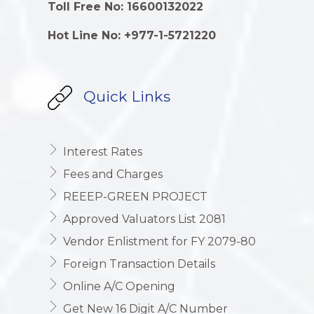
Toll Free No: 16600132022
Hot Line No: +977-1-5721220
Quick Links
Interest Rates
Fees and Charges
REEEP-GREEN PROJECT
Approved Valuators List 2081
Vendor Enlistment for FY 2079-80
Foreign Transaction Details
Online A/C Opening
Get New 16 Digit A/C Number