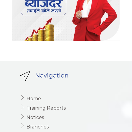
Navigation
Home
Training Reports
Notices
Branches