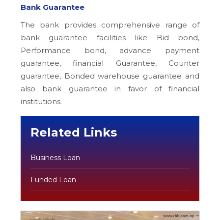
Bank Guarantee
The bank provides comprehensive range of
bank guarantee facilities like Bid bond,
Performance bond, advance payment
guarantee, financial Guarantee, Counter
guarantee, Bonded warehouse guarantee and
also bank guarantee in favor of financial
institutions.
Related Links
Business Loan
Funded Loan