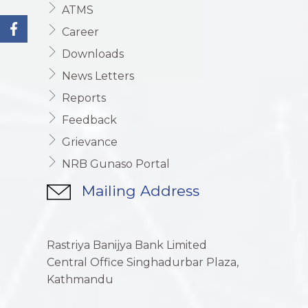
ATMS
Career
Downloads
News Letters
Reports
Feedback
Grievance
NRB Gunaso Portal
Mailing Address
Rastriya Banijya Bank Limited
Central Office Singhadurbar Plaza,
Kathmandu