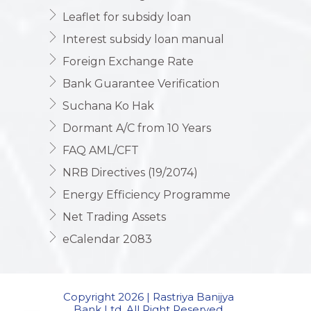
Leaflet for subsidy loan
Interest subsidy loan manual
Foreign Exchange Rate
Bank Guarantee Verification
Suchana Ko Hak
Dormant A/C from 10 Years
FAQ AML/CFT
NRB Directives (19/2074)
Energy Efficiency Programme
Net Trading Assets
eCalendar 2083
Copyright 2026 | Rastriya Banijya
Bank Ltd. All Right Reserved