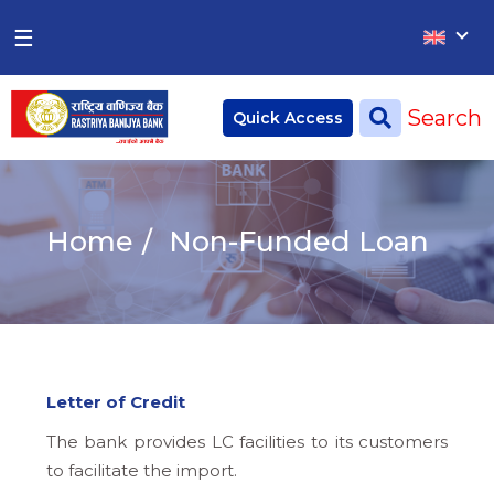
×
×
☰
Home
Search
Quick Access
Deposit
Current Account
Home
Non-Funded Loan
Saving Account
Fixed Account
Credit
Remittances
Letter of Credit
CSR
The bank provides LC facilities to its customers
to facilitate the import.