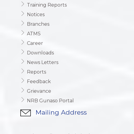
Training Reports
Notices
Branches
ATMS
Career
Downloads
News Letters
Reports
Feedback
Grievance
NRB Gunaso Portal
Mailing Address