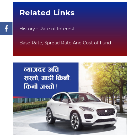
Related Links
History :: Rate of Interest
Base Rate, Spread Rate And Cost of Fund