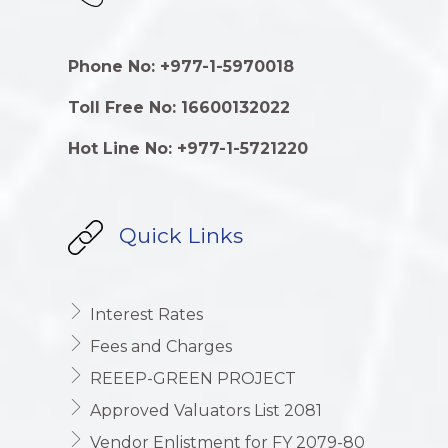
Phone No: +977-1-5970018
Toll Free No: 16600132022
Hot Line No: +977-1-5721220
Quick Links
Interest Rates
Fees and Charges
REEEP-GREEN PROJECT
Approved Valuators List 2081
Vendor Enlistment for FY 2079-80