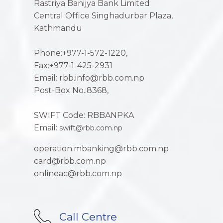
Rastriya Banijya Bank Limited
Central Office Singhadurbar Plaza,
Kathmandu
Phone:+977-1-572-1220,
Fax:+977-1-425-2931
Email: rbb.info@rbb.com.np
Post-Box No.:8368,
SWIFT Code: RBBANPKA
Email:
swift@rbb.com.np
operation.mbanking@rbb.com.np
card@rbb.com.np
onlineac@rbb.com.np
Call Centre