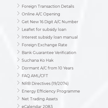
Foreign Transaction Details
Online A/C Opening
Get New 16 Digit A/C Number
Leaflet for subsidy loan
Interest subsidy loan manual
Foreign Exchange Rate
Bank Guarantee Verification
Suchana Ko Hak
Dormant A/C from 10 Years
FAQ AML/CFT
NRB Directives (19/2074)
Energy Efficiency Programme
Net Trading Assets
eCalendar 2083