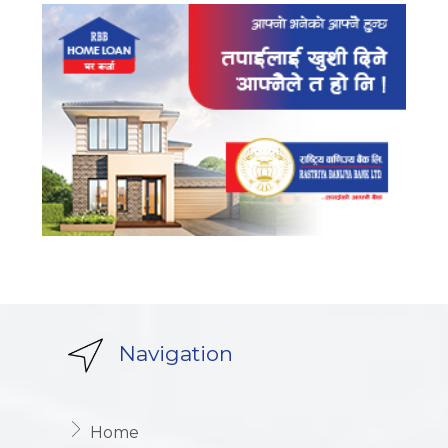
Navigation
Home