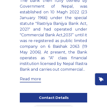
The bank then fully owned by
Government of Nepal, was
established on 10 Magh 2022 (23
January 1966) under the special
statute "Rastriya Banijya Bank Act,
2021" and had operated under
"Commercial Bank Act,2031” until it
was re-registered as public limited
company on 6 Baishak 2063 (19
May 2006). At present, the Bank
operates as "A" class financial
institution licensed by Nepal Rastra
Bank and carries out commercial...
Read more
Contact Details