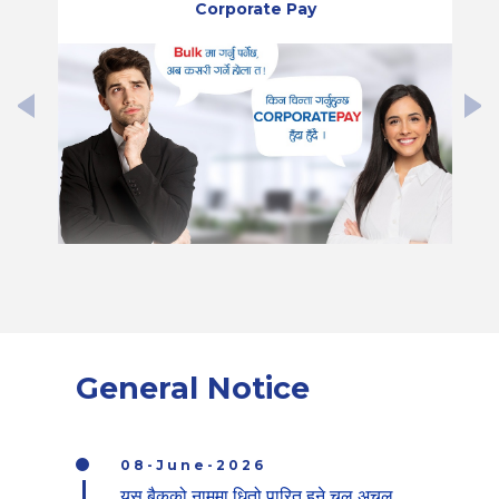
Corporate Pay
General Notice
08-June-2026