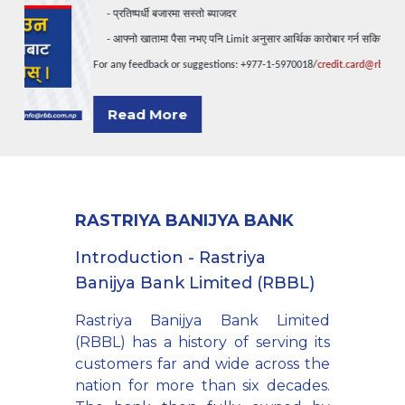
प्रतिष्पर्धी
बजारमा
सस्तो
ब्याजदर
     - 
आफ्नो
खातामा
पैसा
नभए
पनि
अनुसार
आर्थिक
कारोबार
गर्न
सकिने
     - 
 Limit 
For any feedback or suggestions: +977-1-5970018/
credit.card@rbb.com.np
Read More
RASTRIYA BANIJYA BANK
Introduction - Rastriya
Banijya Bank Limited (RBBL)
Rastriya Banijya Bank Limited
(RBBL) has a history of serving its
customers far and wide across the
nation for more than six decades.