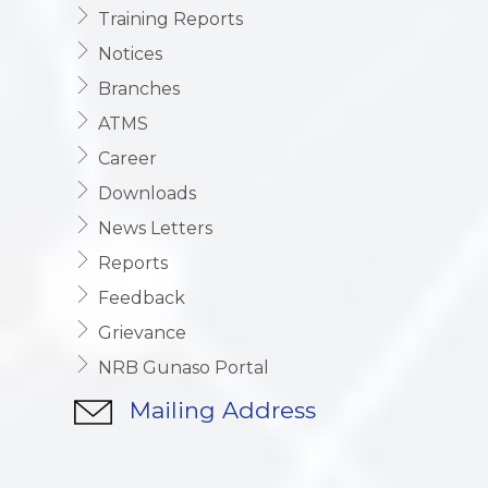
Training Reports
Notices
Branches
ATMS
Career
Downloads
News Letters
Reports
Feedback
Grievance
NRB Gunaso Portal
Mailing Address