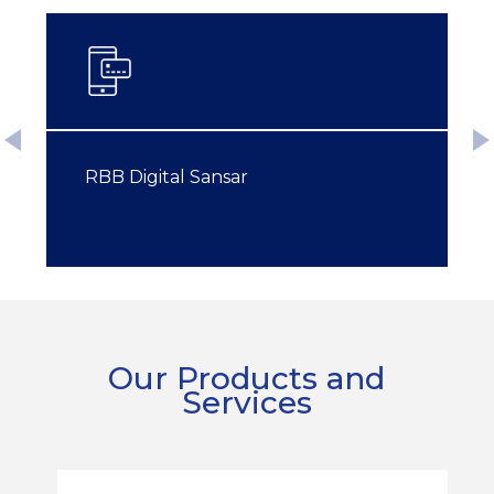
RBB Digital Sansar
RBB Digital Sansar
Our Products and
Services