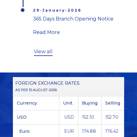
29-January-2026
365 Days Branch Opening Notice
Read More
View all
FOREIGN EXCHANGE RATES
AS PER 10-AUGUST-2026
Currency
Unit
Buying
Selling
USD
USD
152.10
152.70
Euro
EUR
174.88
176.42