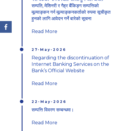
यस बैकको नाममा धितो पारित हुने चल अचल
सम्पति, मेशिनरी र गैह्र बैंकिङ्ग सम्पत्तिको
मूल्याङ्कन गर्न मूल्याङ्कनकर्ताको रुपमा सूचीकृत
हुनको लागि आवेदन गर्ने बारेको सूचना
Read More
27-May-2026
Regarding the discontinuation of
Internet Banking Services on the
Bank’s Official Website
Read More
22-May-2026
सम्पत्ति विवरण सम्बन्धमा।
Read More