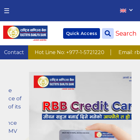
×
×
☰
Home
Search
Quick Access
Deposit
Current Account
22
Contact
Hot Line No: +977-1-5721220
Email: rbb.inf
Numbers
Saving Account
Fixed Account
Credit
Remittances
CSR