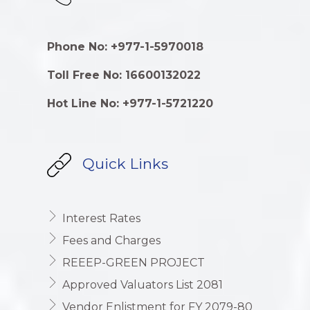
Phone No: +977-1-5970018
Toll Free No: 16600132022
Hot Line No: +977-1-5721220
Quick Links
Interest Rates
Fees and Charges
REEEP-GREEN PROJECT
Approved Valuators List 2081