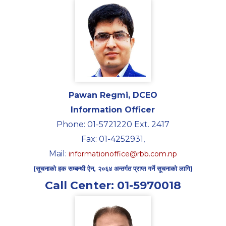
Pawan Regmi, DCEO
Information Officer
Phone: 01-5721220 Ext. 2417
Fax: 01-4252931,
Mail:
informationoffice@rbb.com.np
(सूचनाको हक सम्बन्धी ऐन, २०६४ अन्तर्गत प्राप्त गर्ने सूचनाको लागि)
Call Center: 01-5970018