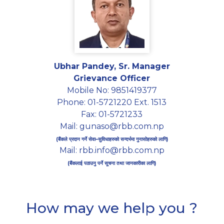
Ubhar Pandey, Sr. Manager
Grievance Officer
Mobile No: 9851419377
Phone: 01-5721220 Ext. 1513
Fax: 01-5721233
Mail: gunaso@rbb.com.np
(बैंकले प्रदान गर्ने सेवा–सुविधाहरुको सन्दर्भमा गुनासोहरुको लागि)
Mail: rbb.info@rbb.com.np
(बैंकलाई पठाउनु पर्ने सूचना तथा जानकारीका लागि)
How may we help you ?