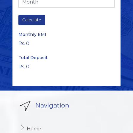
Monthly EMI
Rs. 0
Total Deposit
Rs. 0
Navigation
Home