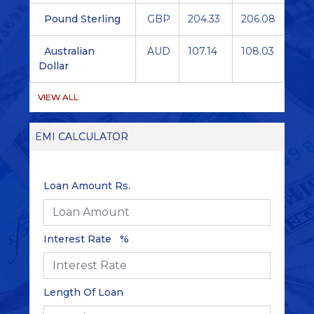
Pound Sterling
GBP
204.33
206.08
Australian
AUD
107.14
108.03
Dollar
VIEW ALL
EMI CALCULATOR
Loan Amount Rs.
Interest Rate %
Length Of Loan