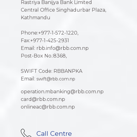
Rastriya Banijya Bank Limited
Central Office Singhadurbar Plaza,
Kathmandu
Phone:+977-1-572-1220,
Fax:+977-1-425-2931
Email: rbb.info@rbb.com.np
Post-Box No.:8368,
SWIFT Code: RBBANPKA
Email:
swift@rbb.com.np
operation.mbanking@rbb.com.np
card@rbb.com.np
onlineac@rbb.com.np
Call Centre