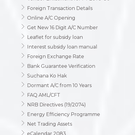
Vendor Enlistment for FY 2079-80
Foreign Transaction Details
Online A/C Opening
Get New 16 Digit A/C Number
Leaflet for subsidy loan
Interest subsidy loan manual
Foreign Exchange Rate
Bank Guarantee Verification
Suchana Ko Hak
Dormant A/C from 10 Years
FAQ AML/CFT
NRB Directives (19/2074)
Energy Efficiency Programme
Net Trading Assets