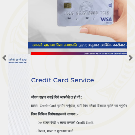
Previous
Credit Card Service
जीवन
सहज
बनाई
दिने
आफ्नैले
त
हो
नी
 !
प्रयोग
गर्नुहोस्
हामी
बिच
रहेको
विश्वास
प्रति
गर्व
गर्नुहोस्
।
RBBL Credit Card 
, 
निम्न
विभिन्न
विशेषताहरूको
साथमा
 :-
२०
हजार
देखी
५
लाख
सम्मको
     - 
 Credit Limit

नेपाल
भारत
र
भुटानमा
चल्ने
     - 
, 