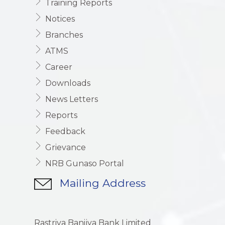
Training Reports
Notices
Branches
ATMS
Career
Downloads
News Letters
Reports
Feedback
Grievance
NRB Gunaso Portal
Mailing Address
Rastriya Banijya Bank Limited