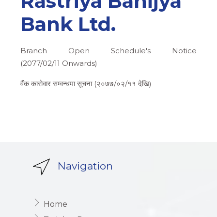
Rastriya Banijya
Bank Ltd.
Branch Open Schedule's Notice
(2077/02/11 Onwards)
वैंक कारोवार सम्वन्धमा सूचना (२०७७/०२/११ देखि)
Navigation
Home