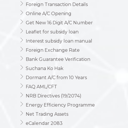
Foreign Transaction Details
Online A/C Opening
Get New 16 Digit A/C Number
Leaflet for subsidy loan
Interest subsidy loan manual
Foreign Exchange Rate
Bank Guarantee Verification
Suchana Ko Hak
Dormant A/C from 10 Years
FAQ AML/CFT
NRB Directives (19/2074)
Energy Efficiency Programme
Net Trading Assets
eCalendar 2083