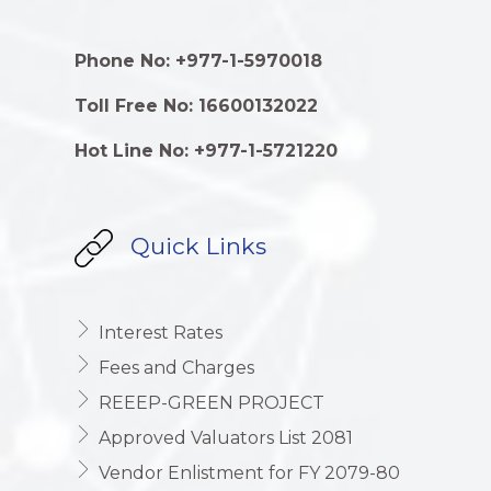
Phone No: +977-1-5970018
Toll Free No: 16600132022
Hot Line No: +977-1-5721220
Quick Links
Interest Rates
Fees and Charges
REEEP-GREEN PROJECT
Approved Valuators List 2081
Vendor Enlistment for FY 2079-80